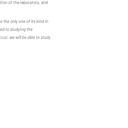
on of the laboratory, and
 the only one of its kind in
ted to studying the
cur, we will be able to study