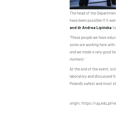
The head of the Department o
have been possible if it wer
and dr Andrea Lipińska
to
‘These people we have educ
some are working here with u
and we made a very good team
moment.’
At the end of the event, sc
laboratory and discussed it
Poland’s safest and most ste
origin:
https://ug.edu.pl/n