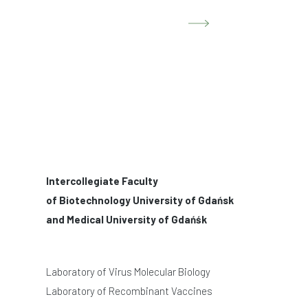
Intercollegiate Faculty
of Biotechnology University of Gdańsk
and Medical University of Gdańśk
Laboratory of Virus Molecular Biology
Laboratory of Recombinant Vaccines