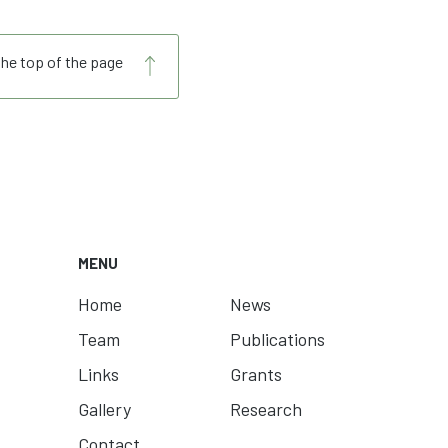
the top of the page
MENU
Home
News
Team
Publications
Links
Grants
Gallery
Research
Contact