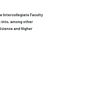
e Intercollegiate Faculty
h into, among other
 Science and Higher