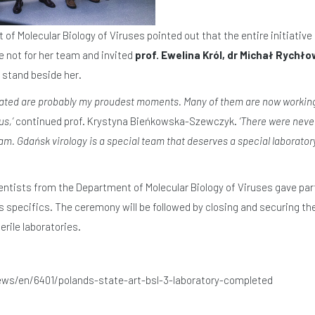
f Molecular Biology of Viruses pointed out that the entire initiative 
e not for her team and invited
prof. Ewelina Król, dr Michał Rychło
 stand beside her.
ated are probably my proudest moments. Many of them are now working 
s,’
continued prof. Krystyna Bieńkowska-Szewczyk.
‘There were neve
. Gdańsk virology is a special team that deserves a special laboratory. 
ientists from the Department of Molecular Biology of Viruses gave part
s specifics. The ceremony will be followed by closing and securing th
rile laboratories.
ews/en/6401/polands-state-art-bsl-3-laboratory-completed