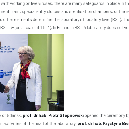
with working on live viruses, there are many safeguards in place in th
nt plant, special entry sluices and sterilisation chambers, or the 
d other elements determine the laboratory’s biosafety level (BSL). T
SL-3+ (on a scale of 1 to 4). In Poland, a BSL-4 laboratory does not yet
y of Gdańsk,
prof. dr hab. Piotr Stepnowski
opened the ceremony by 
n activities of the head of the laboratory,
prof. dr hab. Krystyna 