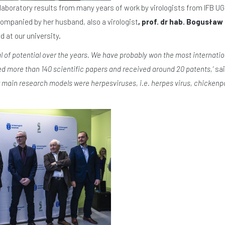
laboratory results from many years of work by virologists from IFB UG
panied by her husband, also a virologist
, prof. dr hab. Bogusła
d at our university.
al of potential over the years. We have probably won the most internation
ed more than 140 scientific papers and received around 20 patents,’
sai
r main research models were herpesviruses, i.e. herpes virus, chickenpox