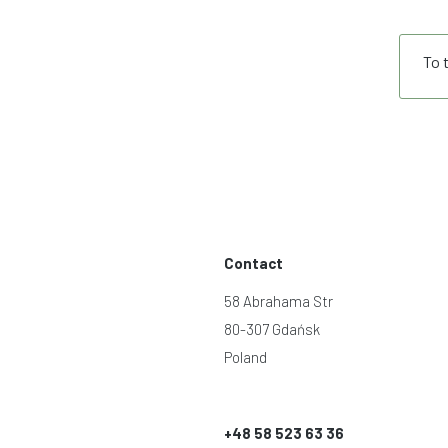
To 
Contact
58 Abrahama Str
80-307 Gdańsk
Poland
+48 58 523 63 36