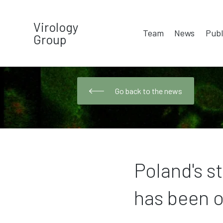
Virology
Team
News
Publ
Group
Go back to the news
Poland's s
has been o