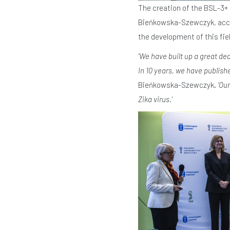
The creation of the BSL-3+ 
Bieńkowska-Szewczyk, accom
the development of this fiel
‘We have built up a great de
In 10 years, we have publish
Bieńkowska-Szewczyk.
‘Ou
Zika virus.’