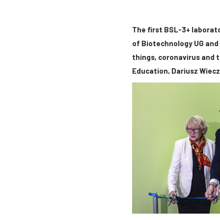
The first BSL-3+ laborato
of Biotechnology UG and 
things, coronavirus and t
Education, Dariusz Wiecz