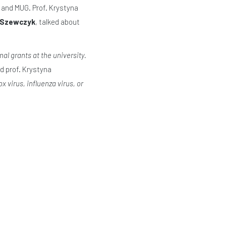
 and MUG. Prof. Krystyna
w Szewczyk
, talked about
al grants at the university.
d prof. Krystyna
 virus, influenza virus, or