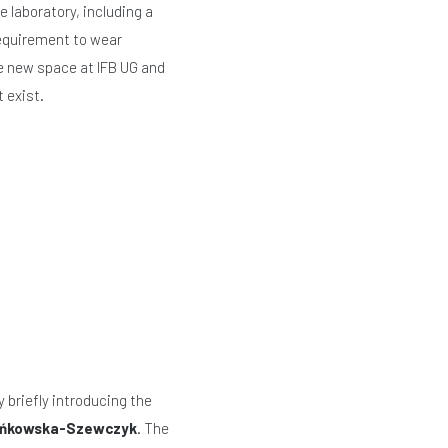
e laboratory, including a
requirement to wear
he new space at IFB UG and
 exist.
briefly introducing the
Bieńkowska-Szewczyk
. The