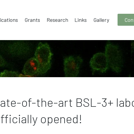
ications
Grants
Research
Links
Gallery
Con
tate-of-the-art BSL-3+ lab
fficially opened!