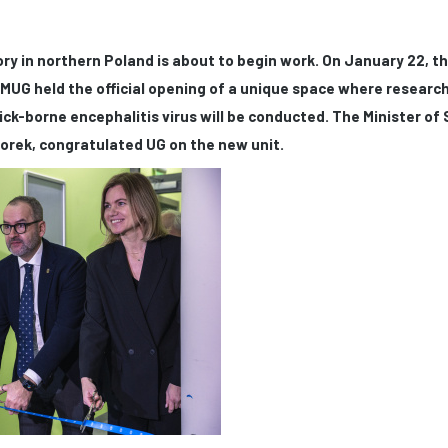
ry in northern Poland is about to begin work. On January 22, th
MUG held the official opening of a unique space where researc
ick-borne encephalitis virus will be conducted. The Minister of
orek, congratulated UG on the new unit.