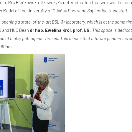
is to Mrs Bieńkowska-Szewczyk’s determination that we owe the creati
er Medal of the University of Gdańsk
Doctrinae Sapientiae Honestati
.
e opening a state-of-the-art BSL-3+ laboratory, which is at the same time
UG and MUG Dean
dr hab. Ewelina Król, prof. UG
.
‘This space is dedica
ad of highly pathogenic viruses. This means that if future pandemics oc
itions.’