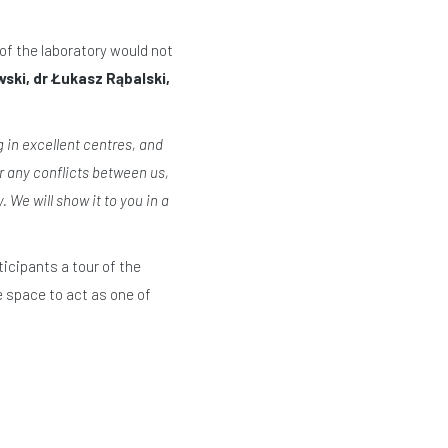
of the laboratory would not
wski, dr Łukasz Rąbalski,
in excellent centres, and
r any conflicts between us,
We will show it to you in a
icipants a tour of the
e space to act as one of