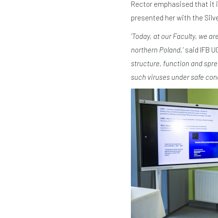
Rector emphasised that it 
presented her with the Silv
‘Today, at our Faculty, we ar
northern Poland,’
said IFB 
structure, function and spre
such viruses under safe cond