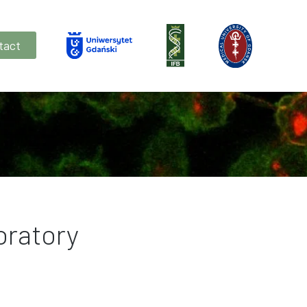
tact
oratory