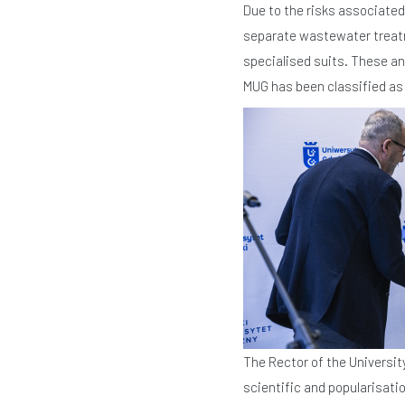
Due to the risks associated 
separate wastewater treatme
specialised suits. These an
MUG has been classified as B
The Rector of the Universit
scientific and popularisatio