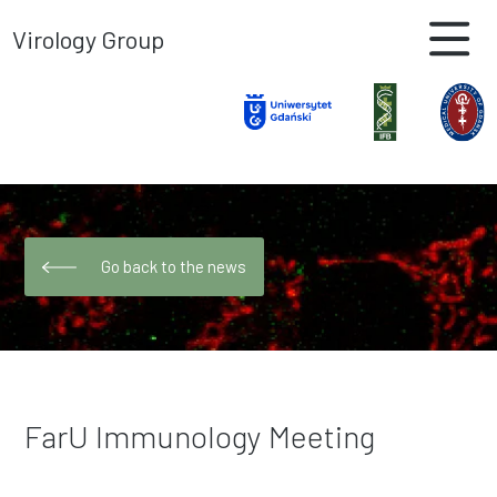
Virology Group
Go back to the news
FarU Immunology Meeting