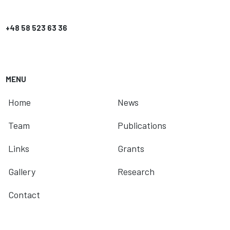
+48 58 523 63 36
MENU
Home
News
Team
Publications
Links
Grants
Gallery
Research
Contact