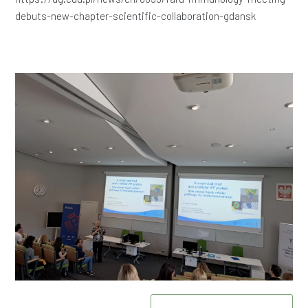
debuts-new-chapter-scientific-collaboration-gdansk