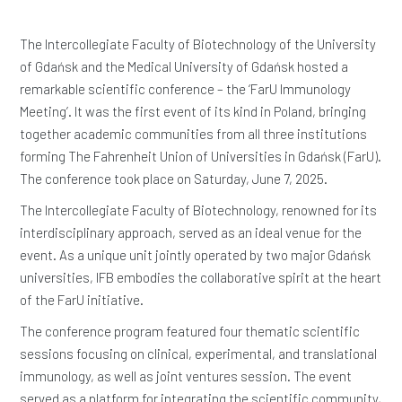
The Intercollegiate Faculty of Biotechnology of the University
of Gdańsk and the Medical University of Gdańsk hosted a
remarkable scientific conference – the ‘FarU Immunology
Meeting’. It was the first event of its kind in Poland, bringing
together academic communities from all three institutions
forming The Fahrenheit Union of Universities in Gdańsk (FarU).
The conference took place on Saturday, June 7, 2025.
The Intercollegiate Faculty of Biotechnology, renowned for its
interdisciplinary approach, served as an ideal venue for the
event. As a unique unit jointly operated by two major Gdańsk
universities, IFB embodies the collaborative spirit at the heart
of the FarU initiative.
The conference program featured four thematic scientific
sessions focusing on clinical, experimental, and translational
immunology, as well as joint ventures session. The event
served as a platform for integrating the scientific community,