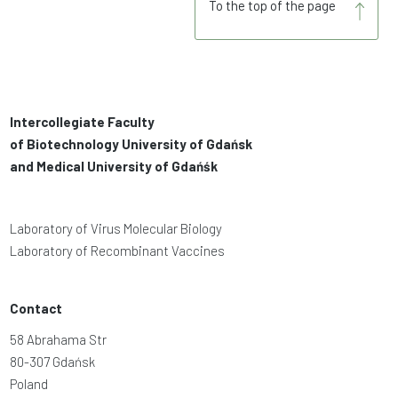
To the top of the page
Intercollegiate Faculty
of Biotechnology University of Gdańsk
and Medical University of Gdańśk
Laboratory of Virus Molecular Biology
Laboratory of Recombinant Vaccines
Contact
58 Abrahama Str
80-307 Gdańsk
Poland