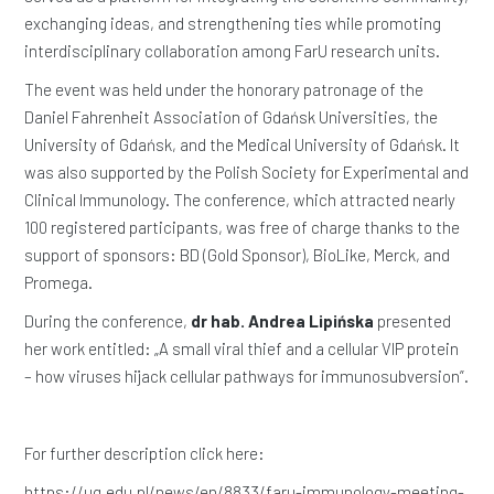
exchanging ideas, and strengthening ties while promoting
interdisciplinary collaboration among FarU research units.
The event was held under the honorary patronage of the
Daniel Fahrenheit Association of Gdańsk Universities, the
University of Gdańsk, and the Medical University of Gdańsk. It
was also supported by the Polish Society for Experimental and
Clinical Immunology. The conference, which attracted nearly
100 registered participants, was free of charge thanks to the
support of sponsors: BD (Gold Sponsor), BioLike, Merck, and
Promega.
During the conference,
dr hab. Andrea Lipińska
presented
her work entitled: „A small viral thief and a cellular VIP protein
– how viruses hijack cellular pathways for immunosubversion”.
For further description click here:
https://ug.edu.pl/news/en/8833/faru-immunology-meeting-