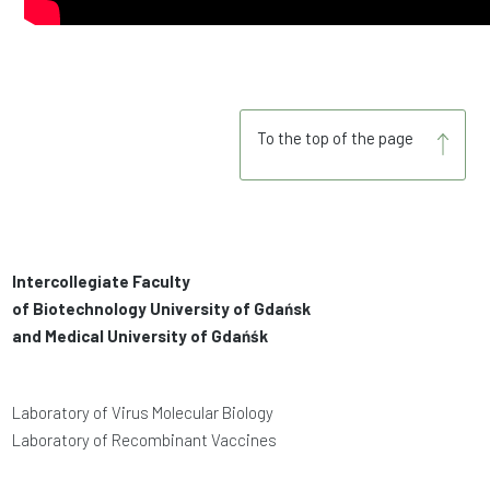
To the top of the page
Intercollegiate Faculty
of Biotechnology University of Gdańsk
and Medical University of Gdańśk
Laboratory of Virus Molecular Biology
Laboratory of Recombinant Vaccines