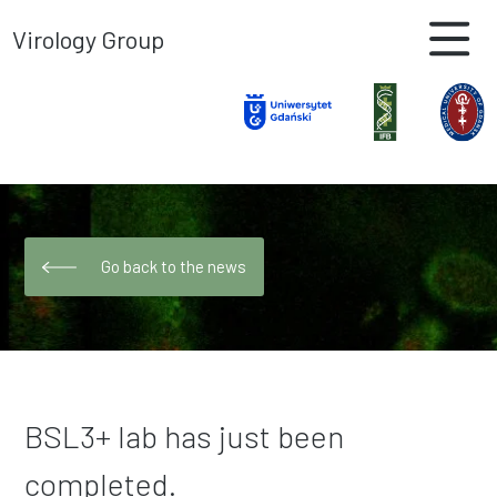
Virology Group
Go back to the news
BSL3+ lab has just been
completed.