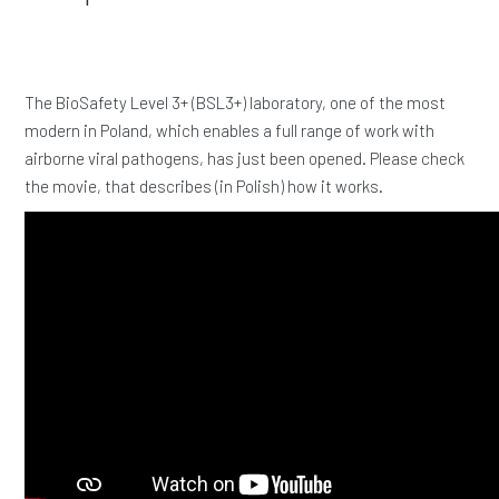
The BioSafety Level 3+ (BSL3+) laboratory, one of the most
modern in Poland, which enables a full range of work with
airborne viral pathogens, has just been opened. Please check
the movie, that describes (in Polish) how it works.