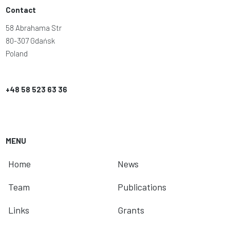
Contact
58 Abrahama Str
80-307 Gdańsk
Poland
+48 58 523 63 36
MENU
Home
News
Team
Publications
Links
Grants