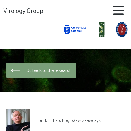
Virology Group
Go back to the research
prof. dr hab. Bogusław Szewczyk