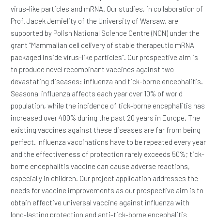
virus-like particles and mRNA. Our studies, in collaboration of
Prof. Jacek Jemielity of the University of Warsaw, are
supported by Polish National Science Centre (NCN) under the
grant “Mammalian cell delivery of stable therapeutic mRNA
packaged inside virus-like particles”. Our prospective aim is
to produce novel recombinant vaccines against two
devastating diseases: influenza and tick-borne encephalitis.
Seasonal influenza affects each year over 10% of world
population, while the incidence of tick-borne encephalitis has
increased over 400% during the past 20 years in Europe. The
existing vaccines against these diseases are far from being
perfect. Influenza vaccinations have to be repeated every year
and the effectiveness of protection rarely exceeds 50%; tick-
borne encephalitis vaccine can cause adverse reactions,
especially in children. Our project application addresses the
needs for vaccine improvements as our prospective aim is to
obtain effective universal vaccine against influenza with
long-lasting protection and anti-tick-borne encephalitis