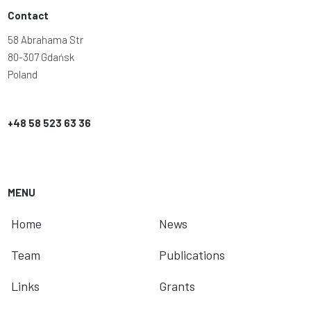
Contact
58 Abrahama Str
80-307 Gdańsk
Poland
+48 58 523 63 36
MENU
Home
News
Team
Publications
Links
Grants