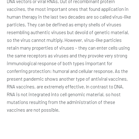
DNA vectors or viral RNAs. Out of recombinant protein
vaccines, the most important ones that found application in
human therapy in the last two decades are so called virus-like
particles. They can be defined as empty shells of viruses
resembling authentic viruses but devoid of genetic material,
so the virus cannot multiply. However, virus-like particles
retain many properties of viruses – they can enter cells using
the same receptors as viruses and they provoke very strong
immunological response of both types important for
conferring protection: humoral and cellular response. As the
present pandemic shows another type of antiviral vaccines,
RNA vaccines, are extremely effective. In contrast to DNA,
RNA is not integrated into cell genomic material, so host
mutations resulting from the administration of these
vaccines are not possible.