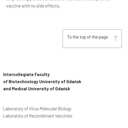
vaccine with no side effects.
To the top of the page
Intercollegiate Faculty
of Biotechnology University of Gdańsk
and Medical University of Gdańśk
Laboratory of Virus Molecular Biology
Laboratory of Recombinant Vaccines