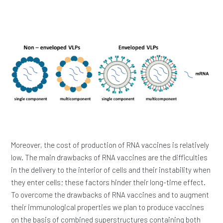
Moreover, the cost of production of RNA vaccines is relatively
low. The main drawbacks of RNA vaccines are the difficulties
in the delivery to the interior of cells and their instability when
they enter cells; these factors hinder their long-time effect.
To overcome the drawbacks of RNA vaccines and to augment
their immunological properties we plan to produce vaccines
on the basis of combined superstructures containing both