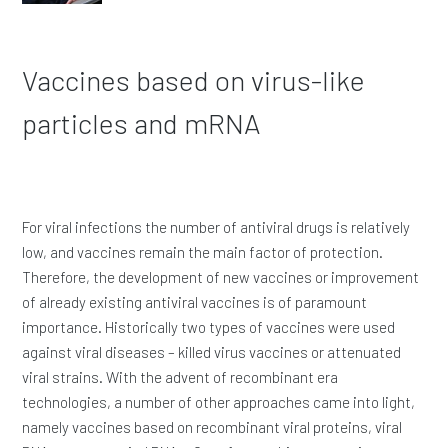
Vaccines based on virus-like
particles and mRNA
For viral infections the number of antiviral drugs is relatively
low, and vaccines remain the main factor of protection.
Therefore, the development of new vaccines or improvement
of already existing antiviral vaccines is of paramount
importance. Historically two types of vaccines were used
against viral diseases – killed virus vaccines or attenuated
viral strains. With the advent of recombinant era
technologies, a number of other approaches came into light,
namely vaccines based on recombinant viral proteins, viral